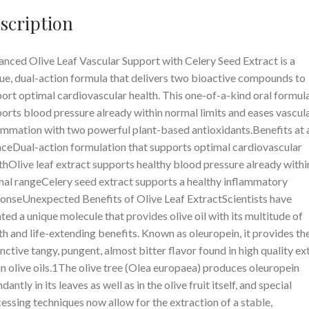
scription
nced Olive Leaf Vascular Support with Celery Seed Extract is a
ue, dual-action formula that delivers two bioactive compounds to
ort optimal cardiovascular health. This one-of-a-kind oral formul
orts blood pressure already within normal limits and eases vascul
ammation with two powerful plant-based antioxidants.Benefits at 
ceDual-action formulation that supports optimal cardiovascular
thOlive leaf extract supports healthy blood pressure already withi
al rangeCelery seed extract supports a healthy inflammatory
onseUnexpected Benefits of Olive Leaf ExtractScientists have
ated a unique molecule that provides olive oil with its multitude of
th and life-extending benefits. Known as oleuropein, it provides th
inctive tangy, pungent, almost bitter flavor found in high quality ex
in olive oils.1The olive tree (Olea europaea) produces oleuropein
dantly in its leaves as well as in the olive fruit itself, and special
essing techniques now allow for the extraction of a stable,