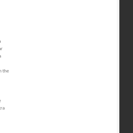
a
ar
a
n the
e
tra