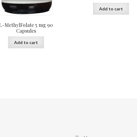
Add to cart
L-MethylFolate 5 mg 90
Capsules
Add to cart