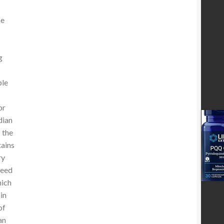
he
g
ple
or
dian
 the
tains
ry
seed
hich
in
of
an