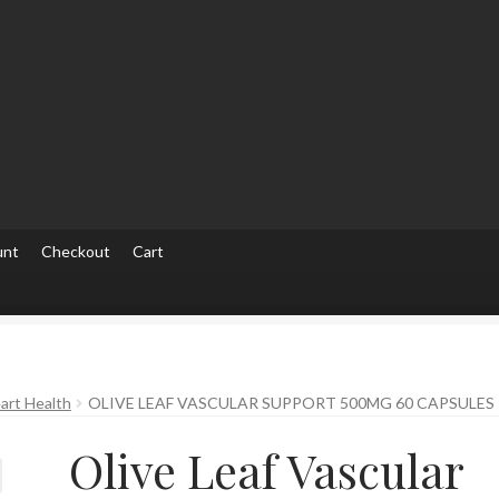
unt
Checkout
Cart
ut
Checkout
Contact Us
Home
Homepage
My account
My accou
art Health
OLIVE LEAF VASCULAR SUPPORT 500MG 60 CAPSULES
Olive Leaf Vascular