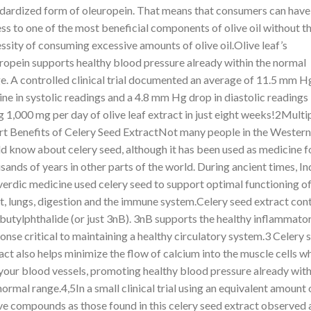
dardized form of oleuropein. That means that consumers can have
ss to one of the most beneficial components of olive oil without t
ssity of consuming excessive amounts of olive oil.Olive leaf’s
ropein supports healthy blood pressure already within the normal
e. A controlled clinical trial documented an average of 11.5 mm H
ine in systolic readings and a 4.8 mm Hg drop in diastolic readings
g 1,000 mg per day of olive leaf extract in just eight weeks!2Multi
t Benefits of Celery Seed ExtractNot many people in the Western
d know about celery seed, although it has been used as medicine f
sands of years in other parts of the world. During ancient times, In
erdic medicine used celery seed to support optimal functioning of
t, lungs, digestion and the immune system.Celery seed extract con
butylphthalide (or just 3nB). 3nB supports the healthy inflammato
onse critical to maintaining a healthy circulatory system.3 Celery 
act also helps minimize the flow of calcium into the muscle cells w
 your blood vessels, promoting healthy blood pressure already with
normal range.4,5In a small clinical trial using an equivalent amount 
ve compounds as those found in this celery seed extract observed 