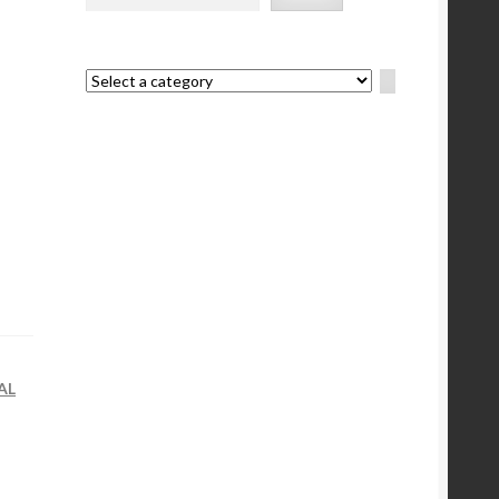
Select
a
category
AL