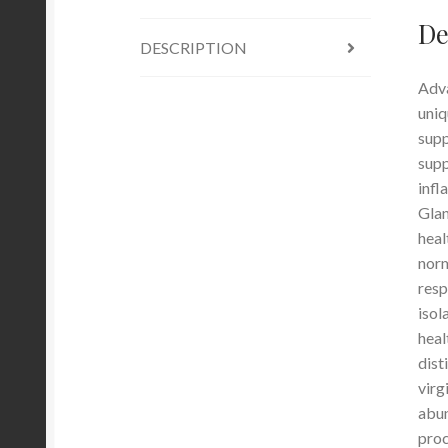
De
DESCRIPTION
Adva
uniq
supp
supp
infl
Glan
heal
norm
resp
isol
heal
dist
virg
abun
proc