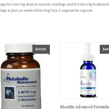
age 8.2 mm Hg drop in systolic readings and 8.5 mm Hg in diastoli
ings in just six weeks!6Serving Size 1 vegetarian capsule
$
50.00
$
64
Biocidin Advanced Formula 