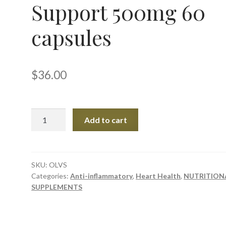
Support 500mg 60
capsules
$
36.00
Olive
Add to cart
Leaf
Vascular
Support
500mg
SKU:
OLVS
Categories:
Anti-inflammatory
,
Heart Health
,
NUTRITION
60
SUPPLEMENTS
capsules
quantity