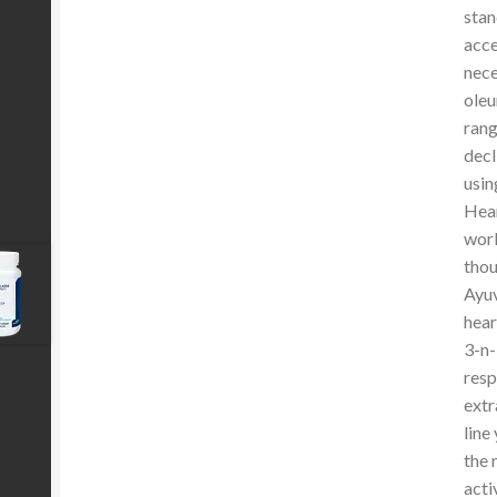
stan
acce
nece
oleu
rang
decl
usin
Hear
worl
thou
Ayuv
hear
3-n-
resp
extr
line
the 
acti