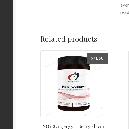
aver
read
Related products
$
71.50
NOx Syngergy – Berry Flavor