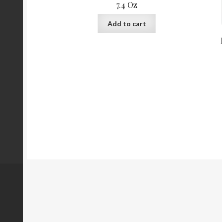
7.4 Oz
Add to cart