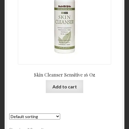
Skin Cleanser Sensitive 16 Oz
Add to cart