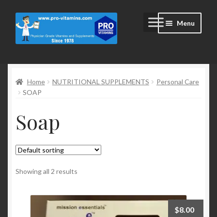
Skip
Skip
Menu
to
to
navigation
content
Home
Home
NUTRITIONAL SUPPLEMENTS
Personal Care
#2172 (no title)
SOAP
Blog
Soap
Cart
Cart
Showing all 2 results
Checkout
$
8.00
Checkout