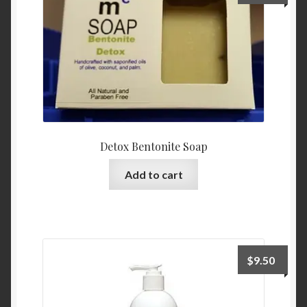
Contact Us
Home
Homepage
My account
Detox Bentonite Soap
My account
Add to cart
Sample Page
Sample Page
$
9.50
Shop