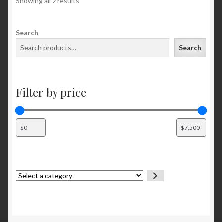
Showing all 2 results
Search
Search
Filter by price
Select
a
category