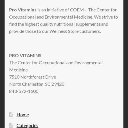
Pro Vitamins
is an initiative of COEM – The Center for
Occupational and Environmental Medicine. We strive to
find the highest quality nutritional supplements and
provide those to our Wellness Store customers.
PRO VITAMINS
The Center for Occupational and Environmental
Medicine
7510 Northforest Drive
North Charleston, SC 29420
843-572-1600
Home
Categories