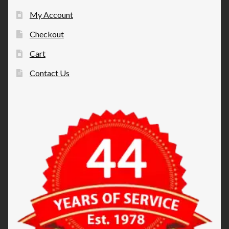
My Account
Checkout
Cart
Contact Us