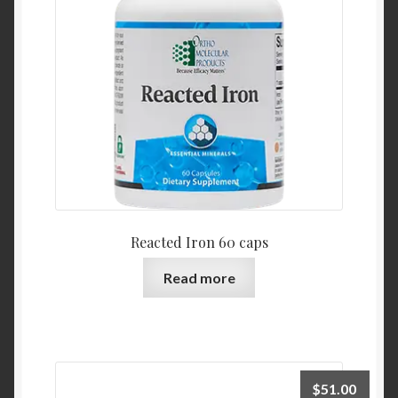
Reacted Iron 60 caps
Read more
$
51.00