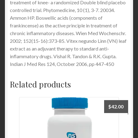
treatment of knee- a randomized Double blind placebo
controlled trial. Phytomedicine, 10 (1), 3-7. 20034.
Ammon HP. Boswellic acids (components of
frankincense) as the active principle in treatment of
chronic inflammatory diseases. Wien Med Wochenschr.
2002; 152(15-16):373-85. Vitex negundo Linn (VN) leaf
extract as an adjuvant therapy to standard anti-
inflammatory drugs. Vishal R. Tandon & R.K. Gupta.
Indian J Med Res 124, October 2006, pp 447-450
Related products
$
42.00