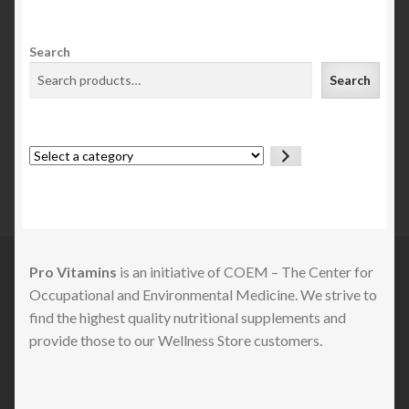
Search
Search
Select
a
category
Pro Vitamins
is an initiative of COEM – The Center for
Occupational and Environmental Medicine. We strive to
find the highest quality nutritional supplements and
provide those to our Wellness Store customers.