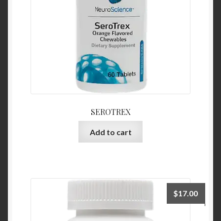
SEROTREX
Add to cart
$
17.00