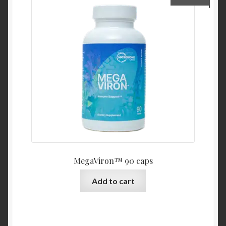
MegaViron™ 90 caps
Add to cart