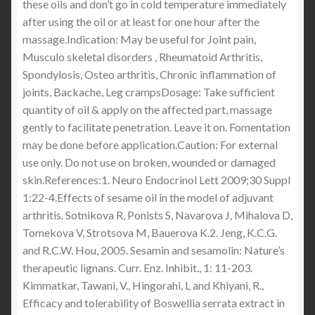
these oils and don’t go in cold temperature immediately
after using the oil or at least for one hour after the
massage.Indication: May be useful for Joint pain,
Musculo skeletal disorders , Rheumatoid Arthritis,
Spondylosis, Osteo arthritis, Chronic inflammation of
joints, Backache, Leg crampsDosage: Take sufficient
quantity of oil & apply on the affected part, massage
gently to facilitate penetration. Leave it on. Fomentation
may be done before application.Caution: For external
use only. Do not use on broken, wounded or damaged
skin.References:1. Neuro Endocrinol Lett 2009;30 Suppl
1:22-4.Effects of sesame oil in the model of adjuvant
arthritis. Sotnikova R, Ponists S, Navarova J, Mihalova D,
Tomekova V, Strotsova M, Bauerova K.2. Jeng, K.C.G.
and R.C.W. Hou, 2005. Sesamin and sesamolin: Nature’s
therapeutic lignans. Curr. Enz. Inhibit., 1: 11-203.
Kimmatkar, Tawani, V., Hingorahi, L and Khiyani, R.,
Efficacy and tolerability of Boswellia serrata extract in