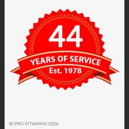
© PRO VITAMINS 2026