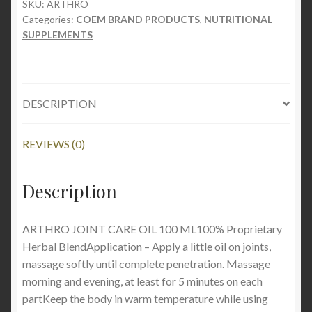
100
SKU:
ARTHRO
Categories:
COEM BRAND PRODUCTS
,
NUTRITIONAL
ML
SUPPLEMENTS
quantity
DESCRIPTION
REVIEWS (0)
Description
ARTHRO JOINT CARE OIL 100 ML100% Proprietary
Herbal BlendApplication – Apply a little oil on joints,
massage softly until complete penetration. Massage
morning and evening, at least for 5 minutes on each
partKeep the body in warm temperature while using