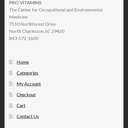
PRO VITAMINS
The Center for Occupational and Environmental
Medicine
7510 Northforest Drive
North Charleston, SC 29420
843-572-1600
Home
Categories
My Account
Checkout
Cart
Contact Us