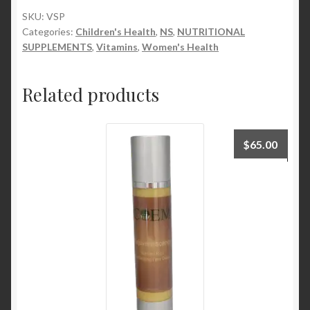
grams
SKU:
VSP
Categories:
Children's Health
,
NS
,
NUTRITIONAL
quantity
SUPPLEMENTS
,
Vitamins
,
Women's Health
Related products
$
65.00