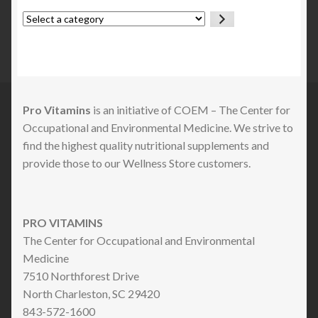
Select
a
category
Pro Vitamins
is an initiative of COEM – The Center for
Occupational and Environmental Medicine. We strive to
find the highest quality nutritional supplements and
provide those to our Wellness Store customers.
PRO VITAMINS
The Center for Occupational and Environmental
Medicine
7510 Northforest Drive
North Charleston, SC 29420
843-572-1600