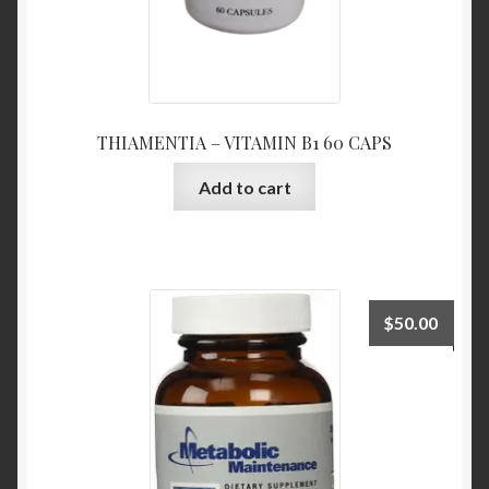
THIAMENTIA – VITAMIN B1 60 CAPS
Add to cart
$
50.00