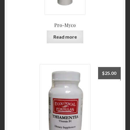
Pro-Myco
Read more
$
25.00