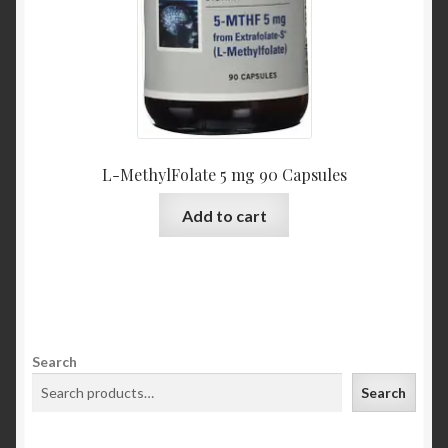
L-MethylFolate 5 mg 90 Capsules
Add to cart
Search
Search