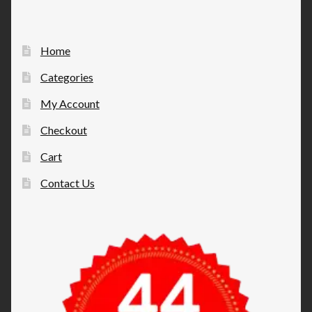
Home
Categories
My Account
Checkout
Cart
Contact Us