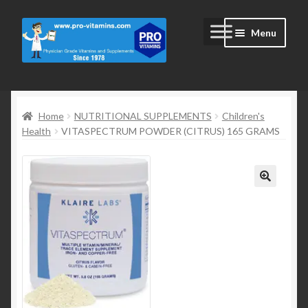
Skip
Skip
Menu
to
to
navigation
content
Home
Home
NUTRITIONAL SUPPLEMENTS
Children's
#2172 (no title)
Health
VITASPECTRUM POWDER (CITRUS) 165 GRAMS
Blog
Cart
Cart
Checkout
Checkout