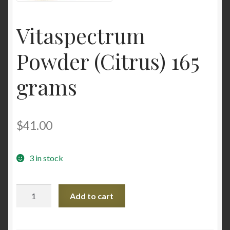
Contact Us
Vitaspectrum
Home
Powder (Citrus) 165
Homepage
grams
My account
$
41.00
My account
Sample Page
3 in stock
Sample Page
Vitaspectrum
Add to cart
Powder
Shop
(Citrus)
165