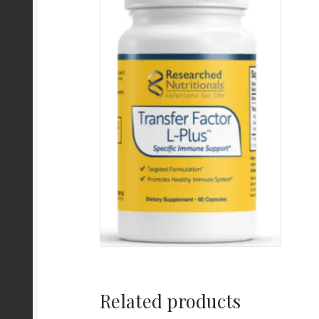
Related products