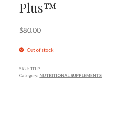
Plus™
$
80.00
Out of stock
SKU:
TFLP
Category:
NUTRITIONAL SUPPLEMENTS