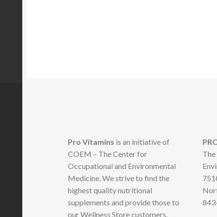
Pro Vitamins
is an initiative of
PRO
COEM – The Center for
The 
Occupational and Environmental
Envi
Medicine. We strive to find the
7510
highest quality nutritional
Nort
supplements and provide those to
843
our Wellness Store customers.