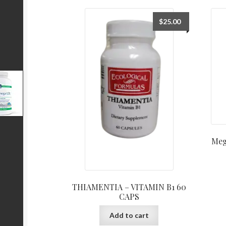
$
25.00
Meg
THIAMENTIA – VITAMIN B1 60
CAPS
Add to cart