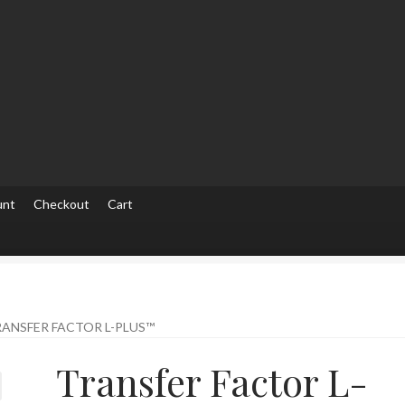
unt
Checkout
Cart
ut
Checkout
Contact Us
Home
Homepage
My account
My accou
ANSFER FACTOR L-PLUS™
Transfer Factor L-