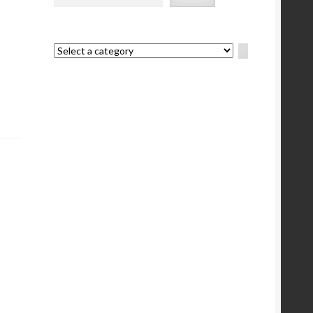
Select
a
category