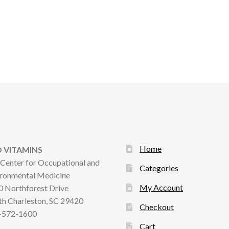
Home
 VITAMINS
Center for Occupational and
Categories
ronmental Medicine
My Account
 Northforest Drive
h Charleston, SC 29420
Checkout
-572-1600
Cart