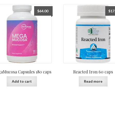
$
64.00
$
17
aMucosa Capsules 180 caps
Reacted Iron 60 caps
Add to cart
Read more