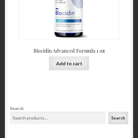
Biocidin Advanced Formula 1 oz
Add to cart
Search
Search