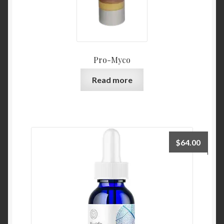
Pro-Myco
Read more
$
64.00