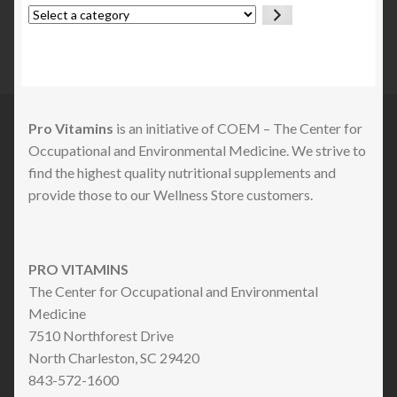
Select
a
category
Pro Vitamins
is an initiative of COEM – The Center for
Occupational and Environmental Medicine. We strive to
find the highest quality nutritional supplements and
provide those to our Wellness Store customers.
PRO VITAMINS
The Center for Occupational and Environmental
Medicine
7510 Northforest Drive
North Charleston, SC 29420
843-572-1600