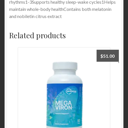
rhythms1-3Supports healthy sleep-wake cycles1Helps
maintain whole-body healthContains both melatonin
and nobiletin citrus extract
Related products
$
51.00