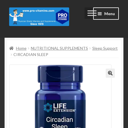
Skip
Skip
Menu
to
to
navigation
content
Home
Home
NUTRITIONAL SUPPLEMENTS
Sleep Support
#2172 (no title)
CIRCADIAN SLEEP
Blog
Cart
Cart
Checkout
Checkout