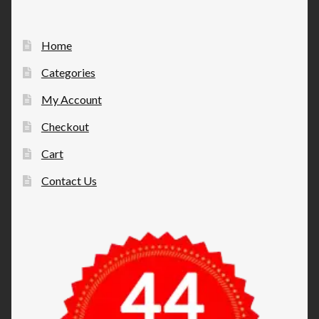
Home
Categories
My Account
Checkout
Cart
Contact Us