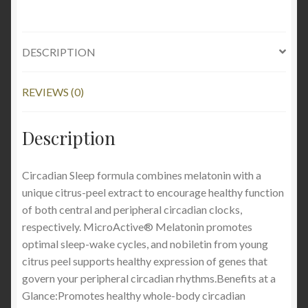
DESCRIPTION
REVIEWS (0)
Description
Circadian Sleep formula combines melatonin with a
unique citrus-peel extract to encourage healthy function
of both central and peripheral circadian clocks,
respectively. MicroActive® Melatonin promotes
optimal sleep-wake cycles, and nobiletin from young
citrus peel supports healthy expression of genes that
govern your peripheral circadian rhythms.Benefits at a
Glance:Promotes healthy whole-body circadian