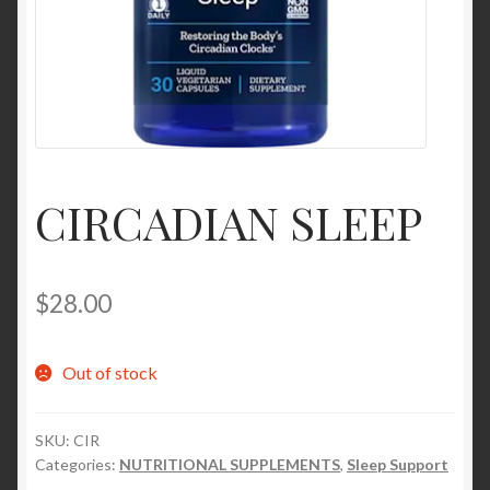
Contact Us
Home
Homepage
CIRCADIAN SLEEP
My account
My account
$
28.00
Sample Page
Out of stock
Sample Page
SKU:
CIR
Shop
Categories:
NUTRITIONAL SUPPLEMENTS
,
Sleep Support