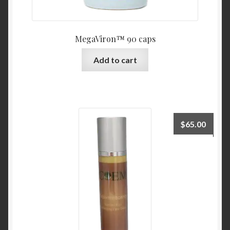
MegaViron™ 90 caps
Add to cart
$
65.00