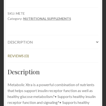
quantity
SKU:
METE
Category:
NUTRITIONAL SUPPLEMENTS
DESCRIPTION
REVIEWS (0)
Description
Metabolic Xtra is a powerful combination of nutrients
that helps support insulin receptor function as well as
healthy glucose metabolism.*• Supports healthy insulin
receptor function and signaling*• Supports healthy