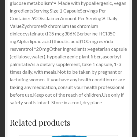
glucose metabolism*• Made with hypoallergenic, vegan
ingredientsServing Size:1 CapsuleServings Per
Container:90DisclaimerAmount Per Serving% Daily
ValueZychrome® chromium (as chromium
dinicocysteinate)135 mcg386%Berberine HCl350
mgAlpha lipoic acid (thioctic acid)100 mgresVida
resveratrol *20 mgOther Ingredients:vegetarian capsule
(cellulose, water), hypoallergenic plant fiber, ascorbyl
palmitateAs a dietary supplement, take 1 capsule, 1-3
times daily, with meals.Not to be taken by pregnant or
lactating women. If you have any health condition or are
taking any medication, consult your health professional
before use.Keep out of the reach of children.Use only if
safety seal is intact. Store in a cool, dry place.
Related products