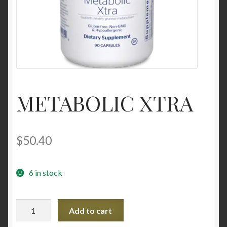
Contact Us
Home
Homepage
METABOLIC XTRA
My account
My account
$
50.40
Sample Page
6 in stock
Sample Page
METABOLIC
Shop
Add to cart
XTRA