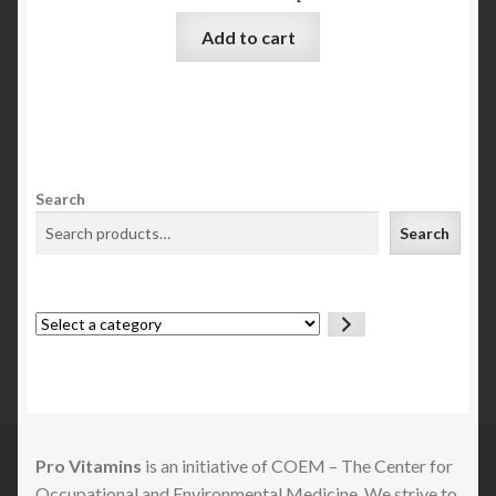
Add to cart
Search
Search
Select
a
category
Pro Vitamins
is an initiative of COEM – The Center for
Occupational and Environmental Medicine. We strive to