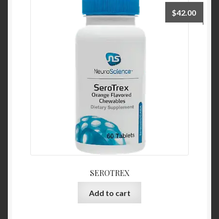
$
42.00
SEROTREX
Add to cart