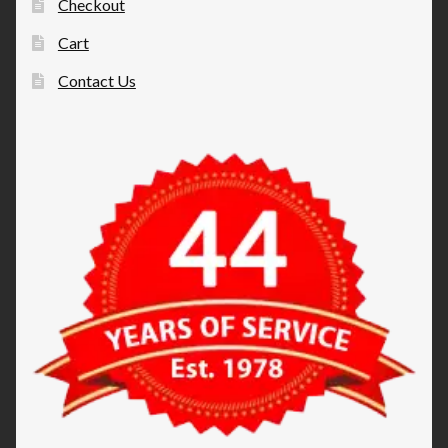
Checkout
Cart
Contact Us