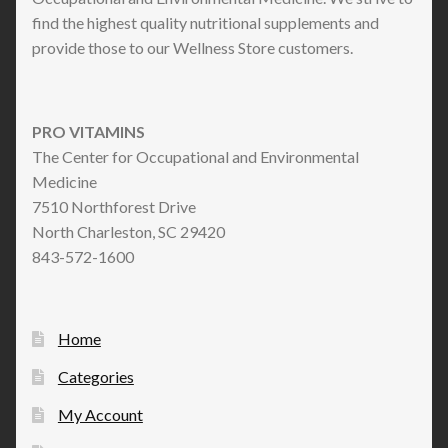
find the highest quality nutritional supplements and
provide those to our Wellness Store customers.
PRO VITAMINS
The Center for Occupational and Environmental
Medicine
7510 Northforest Drive
North Charleston, SC 29420
843-572-1600
Home
Categories
My Account