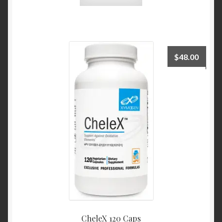
$
48.00
CheleX 120 Caps