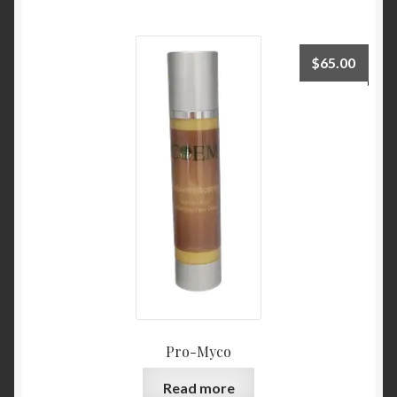
$
65.00
Pro-Myco
Read more