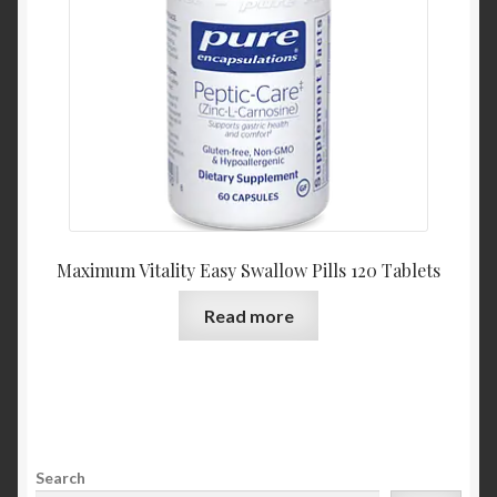
Maximum Vitality Easy Swallow Pills 120 Tablets
Read more
Search