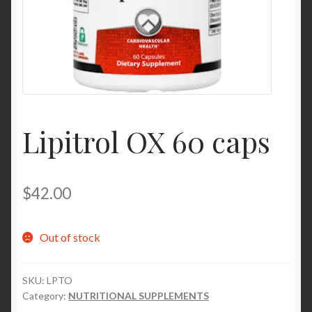
Contact Us
Home
Homepage
Lipitrol OX 60 caps
My account
My account
$
42.00
Sample Page
Out of stock
Sample Page
SKU:
LPTO
Shop
Category:
NUTRITIONAL SUPPLEMENTS