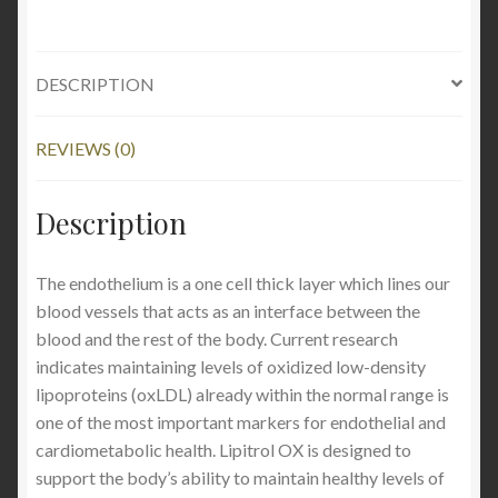
DESCRIPTION
REVIEWS (0)
Description
The endothelium is a one cell thick layer which lines our
blood vessels that acts as an interface between the
blood and the rest of the body. Current research
indicates maintaining levels of oxidized low-density
lipoproteins (oxLDL) already within the normal range is
one of the most important markers for endothelial and
cardiometabolic health. Lipitrol OX is designed to
support the body’s ability to maintain healthy levels of