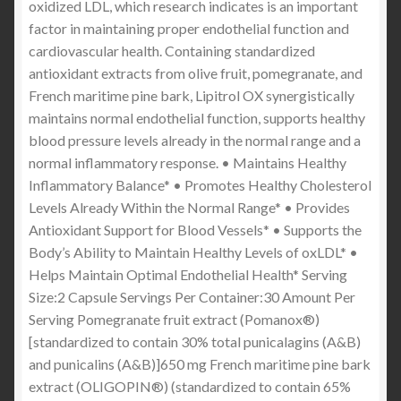
oxidized LDL, which research indicates is an important
factor in maintaining proper endothelial function and
cardiovascular health. Containing standardized
antioxidant extracts from olive fruit, pomegranate, and
French maritime pine bark, Lipitrol OX synergistically
maintains normal endothelial function, supports healthy
blood pressure levels already in the normal range and a
normal inflammatory response. • Maintains Healthy
Inflammatory Balance* • Promotes Healthy Cholesterol
Levels Already Within the Normal Range* • Provides
Antioxidant Support for Blood Vessels* • Supports the
Body’s Ability to Maintain Healthy Levels of oxLDL* •
Helps Maintain Optimal Endothelial Health* Serving
Size:2 Capsule Servings Per Container:30 Amount Per
Serving Pomegranate fruit extract (Pomanox®)
[standardized to contain 30% total punicalagins (A&B)
and punicalins (A&B)]650 mg French maritime pine bark
extract (OLIGOPIN®) (standardized to contain 65%