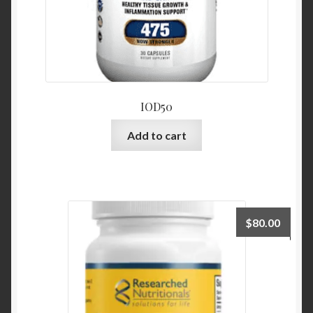
IOD50
Add to cart
$
80.00