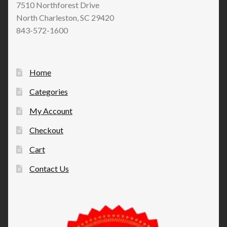
7510 Northforest Drive
North Charleston, SC 29420
843-572-1600
Home
Categories
My Account
Checkout
Cart
Contact Us