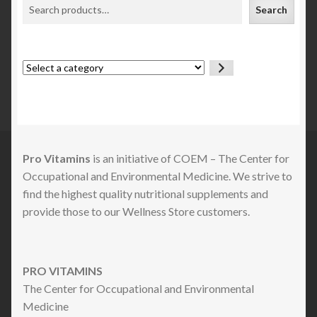
Search
Select
a
category
Pro Vitamins
is an initiative of COEM – The Center for
Occupational and Environmental Medicine. We strive to
find the highest quality nutritional supplements and
provide those to our Wellness Store customers.
PRO VITAMINS
The Center for Occupational and Environmental
Medicine