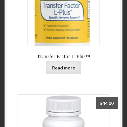
Transfer Factor L-Plus™
Read more
$
44.00