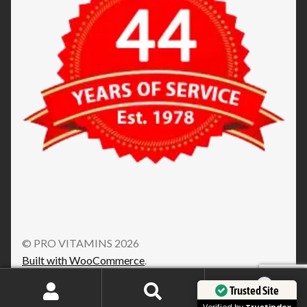
© PRO VITAMINS 2026
Built with WooCommerce
.
0
Trusted Site
Search
Search