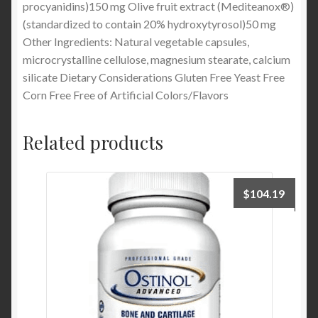
procyanidins)150 mg Olive fruit extract (Mediteanox®)
(standardized to contain 20% hydroxytyrosol)50 mg
Other Ingredients: Natural vegetable capsules,
microcrystalline cellulose, magnesium stearate, calcium
silicate Dietary Considerations Gluten Free Yeast Free
Corn Free Free of Artificial Colors/Flavors
Related products
$
104.19