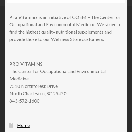
Pro Vitamins
is an initiative of COEM – The Center for
Occupational and Environmental Medicine. We strive to
find the highest quality nutritional supplements and
provide those to our Wellness Store customers.
PRO VITAMINS
The Center for Occupational and Environmental
Medicine
7510 Northforest Drive
North Charleston, SC 29420
843-572-1600
Home