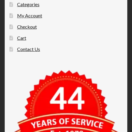
Categories
My Account
Checkout
Cart
Contact Us