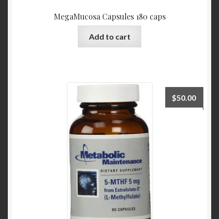
MegaMucosa Capsules 180 caps
Add to cart
$
50.00