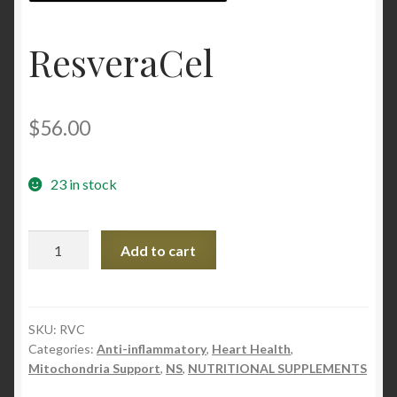
Contact Us
ResveraCel
Home
$
56.00
Homepage
My account
23 in stock
My account
ResveraCel
Add to cart
quantity
Sample Page
Sample Page
SKU:
RVC
Categories:
Anti-inflammatory
,
Heart Health
,
Shop
Mitochondria Support
,
NS
,
NUTRITIONAL SUPPLEMENTS