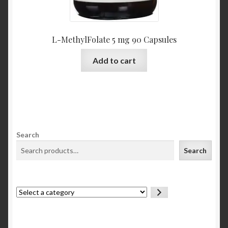
L-MethylFolate 5 mg 90 Capsules
Add to cart
Search
Search
Select
a
category