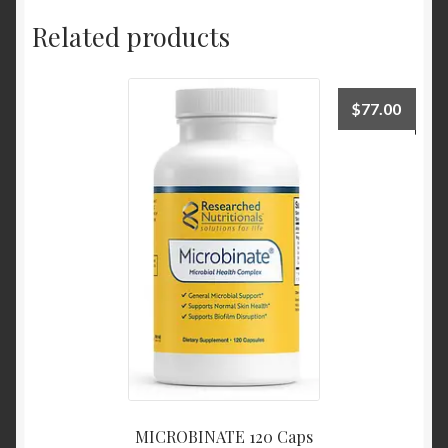
Related products
$
77.00
MICROBINATE 120 Caps