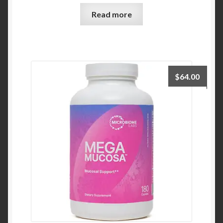
Read more
$
64.00