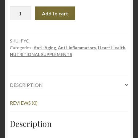
Pycnogenol
Add to cart
100mg
60capsules
quantity
SKU:
PYC
Categories:
Anti-Aging
,
Anti-inflammatory
,
Heart Health
,
NUTRITIONAL SUPPLEMENTS
DESCRIPTION
REVIEWS (0)
Description