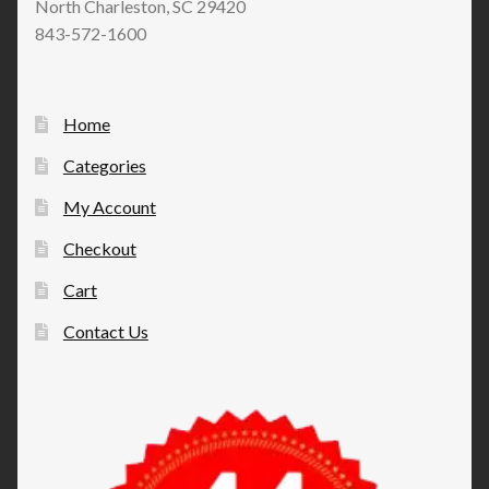
North Charleston, SC 29420
843-572-1600
Home
Categories
My Account
Checkout
Cart
Contact Us