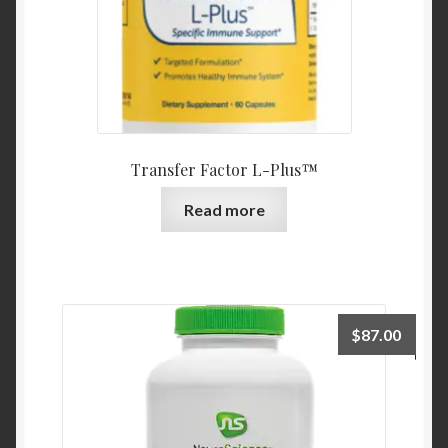
Transfer Factor L-Plus™
Read more
$
87.00