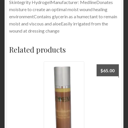
Skintegrity HydrogelManufacturer: MedlineDonates
moisture to create an optimal moist wound healing
environmentContains glycerin as a humectant to remain
moist and viscous and aloeEasily irrigated from the
wound at dressing change
Related products
$
65.00