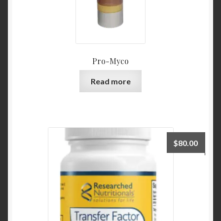
Pro-Myco
Read more
$
80.00