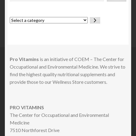
Select
a
category
Pro Vitamins
is an initiative of COEM – The Center for
Occupational and Environmental Medicine. We strive to
find the highest quality nutritional supplements and
provide those to our Wellness Store customers.
PRO VITAMINS
The Center for Occupational and Environmental
Medicine
7510 Northforest Drive