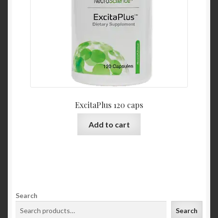
ExcitaPlus 120 caps
Add to cart
Search
Search