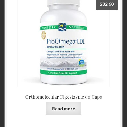
$
32.60
Orthomolecular Digestzyme 90 Caps
Read more