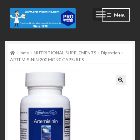
Skip
Skip
Menu
to
to
navigation
content
Home
Home
NUTRITIONAL SUPPLEMENTS
Digestion
#2172 (no title)
ARTEMISININ 200 MG 90 CAPSULES
Blog
Cart
Cart
Checkout
Checkout