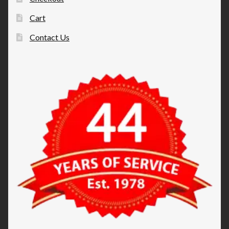
Cart
Contact Us