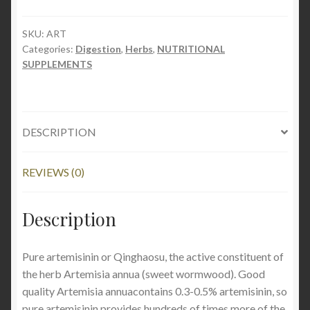
90
capsules
SKU:
ART
Categories:
Digestion
,
Herbs
,
NUTRITIONAL
quantity
SUPPLEMENTS
DESCRIPTION
REVIEWS (0)
Description
Pure artemisinin or Qinghaosu, the active constituent of
the herb Artemisia annua (sweet wormwood). Good
quality Artemisia annuacontains 0.3-0.5% artemisinin, so
pure artemisinin provides hundreds of times more of the