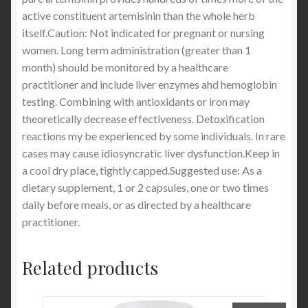
active constituent artemisinin than the whole herb
itself.Caution: Not indicated for pregnant or nursing
women. Long term administration (greater than 1
month) should be monitored by a healthcare
practitioner and include liver enzymes ahd hemoglobin
testing. Combining with antioxidants or iron may
theoretically decrease effectiveness. Detoxification
reactions my be experienced by some individuals. In rare
cases may cause idiosyncratic liver dysfunction.Keep in
a cool dry place, tightly capped.Suggested use: As a
dietary supplement, 1 or 2 capsules, one or two times
daily before meals, or as directed by a healthcare
practitioner.
Related products