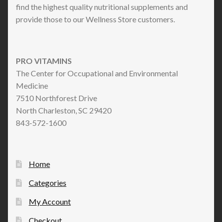
find the highest quality nutritional supplements and
provide those to our Wellness Store customers.
PRO VITAMINS
The Center for Occupational and Environmental
Medicine
7510 Northforest Drive
North Charleston, SC 29420
843-572-1600
Home
Categories
My Account
Checkout