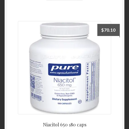
$
70.10
Niacitol 650 180 caps