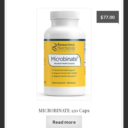
$
77.00
MICROBINATE 120 Caps
Read more