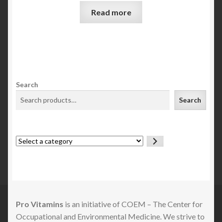
Read more
Search
Search
Select
a
category
Pro Vitamins
is an initiative of COEM – The Center for
Occupational and Environmental Medicine. We strive to