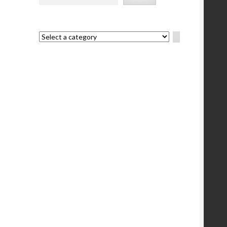
e
Select
a
category