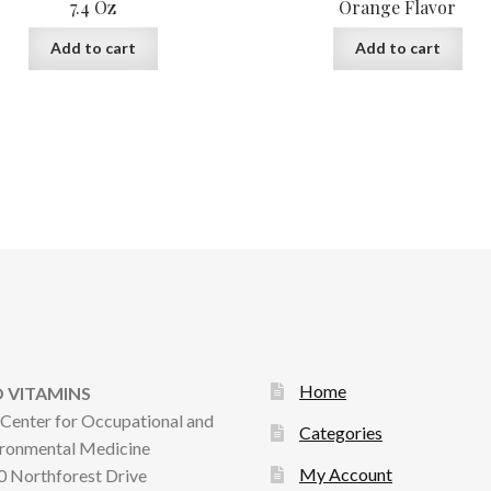
7.4 Oz
Orange Flavor
Add to cart
Add to cart
Home
 VITAMINS
Center for Occupational and
Categories
ronmental Medicine
My Account
 Northforest Drive