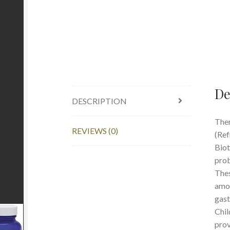
De
DESCRIPTION
Ther
REVIEWS (0)
(Ref
Biot
prob
Thes
amou
gast
Chil
prov