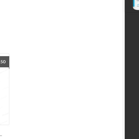
.50
–