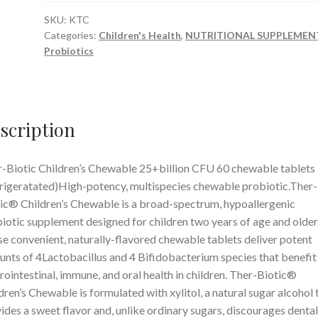
Chewable
25+billion
SKU:
KTC
Categories:
Children's Health
,
NUTRITIONAL SUPPLEMEN
CFU
Probiotics
60
chewable
tablets
(Refrigerated)
scription
quantity
-Biotic Children’s Chewable 25+billion CFU 60 chewable tablets
rigeratated)High-potency, multispecies chewable probiotic.Ther-
ic® Children’s Chewable is a broad-spectrum, hypoallergenic
iotic supplement designed for children two years of age and older
e convenient, naturally-flavored chewable tablets deliver potent
nts of 4Lactobacillus and 4 Bifidobacterium species that benefit
rointestinal, immune, and oral health in children. Ther-Biotic®
dren’s Chewable is formulated with xylitol, a natural sugar alcohol 
ides a sweet flavor and, unlike ordinary sugars, discourages dental