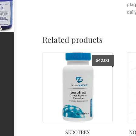
plaq
dail
Related products
$
42.00
SEROTREX
NO