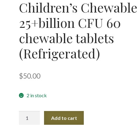
Children’s Chewabl
25+billion CFU 60
chewable tablets
(Refrigerated)
$
50.00
2 in stock
Ther-
Add to cart
Biotic
Children's