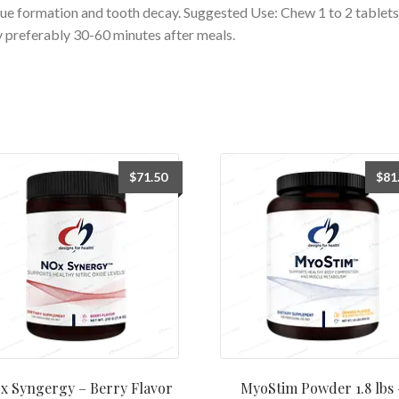
ue formation and tooth decay. Suggested Use: Chew 1 to 2 tablets
y preferably 30-60 minutes after meals.
$
71.50
$
81
x Syngergy – Berry Flavor
MyoStim Powder 1.8 lbs 