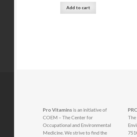
Add to cart
Pro Vitamins
is an initiative of
PRO
COEM – The Center for
The 
Occupational and Environmental
Envi
Medicine. We strive to find the
7510