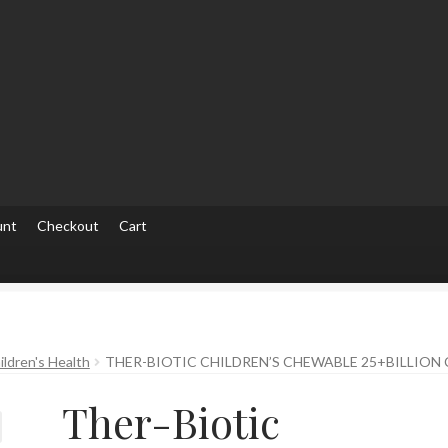
unt
Checkout
Cart
ut
Checkout
Contact Us
Home
Homepage
My account
My accou
ildren's Health
THER-BIOTIC CHILDREN’S CHEWABLE 25+BILLION 
Ther-Biotic