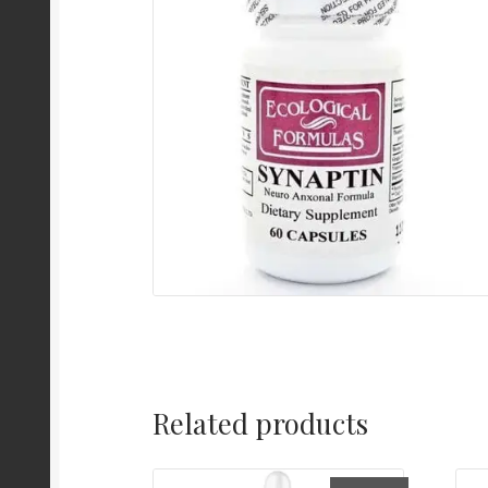
Related products