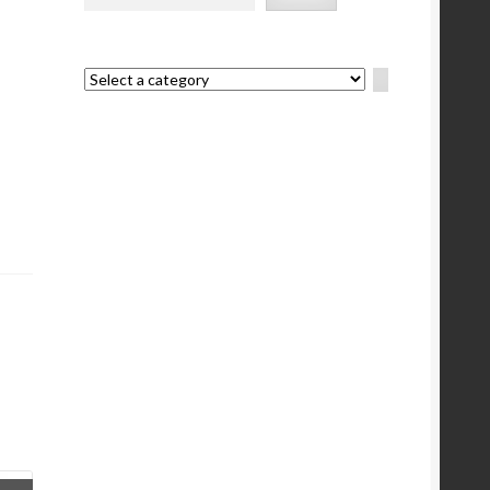
Select
a
category