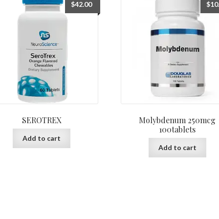
$
42.00
$
10
SEROTREX
Molybdenum 250mcg
100tablets
Add to cart
Add to cart