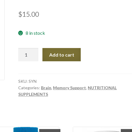
$
15.00
8 in stock
SYNAPTIN
Add to cart
60
Caps
quantity
SKU:
SYN
Categories:
Brain
,
Memory Support
,
NUTRITIONAL
SUPPLEMENTS