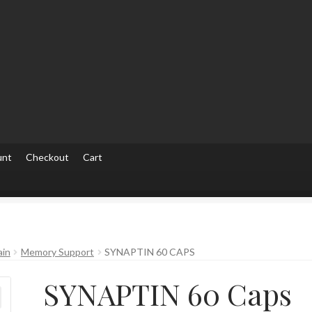
unt
Checkout
Cart
ut
Checkout
Contact Us
Home
Homepage
My account
My accou
ain
Memory Support
SYNAPTIN 60 CAPS
SYNAPTIN 60 Caps