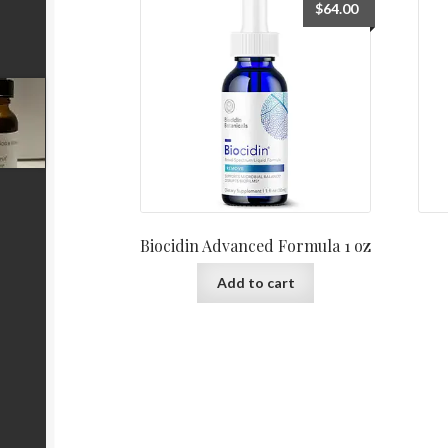
$
64.00
Biocidin Advanced Formula 1 oz
Add to cart