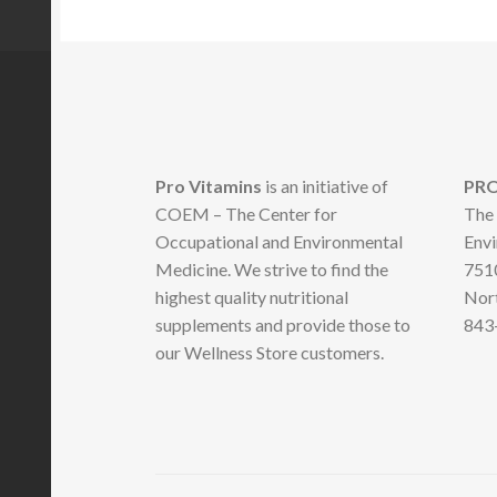
Pro Vitamins
is an initiative of
PRO
COEM – The Center for
The 
Occupational and Environmental
Envi
Medicine. We strive to find the
7510
highest quality nutritional
Nort
supplements and provide those to
843
our Wellness Store customers.