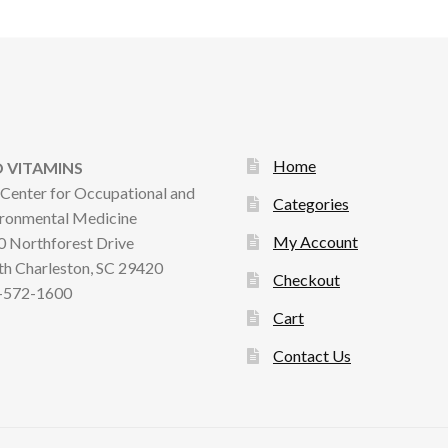
Home
 VITAMINS
Center for Occupational and
Categories
ronmental Medicine
My Account
 Northforest Drive
h Charleston, SC 29420
Checkout
-572-1600
Cart
Contact Us