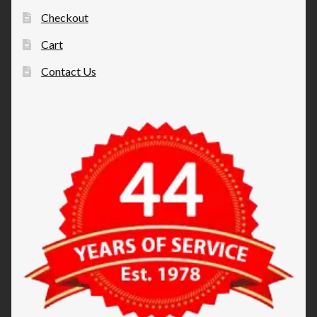
Checkout
Cart
Contact Us