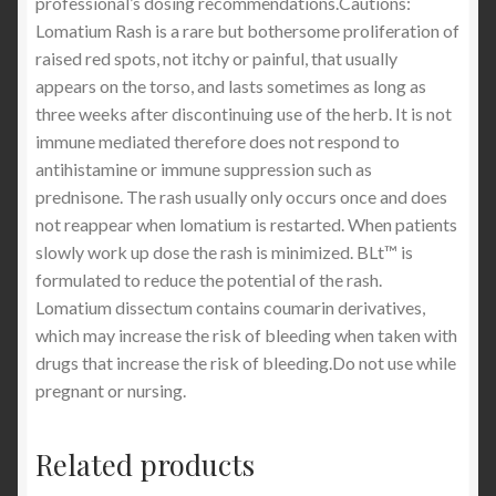
professional’s dosing recommendations.Cautions:
Lomatium Rash is a rare but bothersome proliferation of
raised red spots, not itchy or painful, that usually
appears on the torso, and lasts sometimes as long as
three weeks after discontinuing use of the herb. It is not
immune mediated therefore does not respond to
antihistamine or immune suppression such as
prednisone. The rash usually only occurs once and does
not reappear when lomatium is restarted. When patients
slowly work up dose the rash is minimized. BLt™ is
formulated to reduce the potential of the rash.
Lomatium dissectum contains coumarin derivatives,
which may increase the risk of bleeding when taken with
drugs that increase the risk of bleeding.Do not use while
pregnant or nursing.
Related products