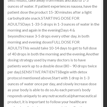
best results, take away from meals and add to 1-3
ounces of water. If patient experiences nausea, have the
patient dose the product 15-30 minutes after a light
carbohydrate snack.STARTING DOSE FOR
ADULTSDays 1-33-5 drops in 1-3 ounces of water in the
morning and again in the eveningDays 4 &
beyondIncrease 3-5 drops every other day, in both
morning and evening dosesFULL DOSE FOR
ADULTSThis would take 10-14 days to get to full dose
of 40 drops in both the morning and the evening.Another
dosing strategy used by many doctors is to have
patients work up to a double dose (80 – 90 drops twice
per day).SENSITIVE PATIENTSBegin with detox
protocol mentioned above.Start with 1 drop in 1-3
ounces of water once per day, and slowly increase dose
as your body is able to do so.As each person’s body
responds uniquely to any nutraceutical/pharmaceutical
product, it is important to follow your healthcare