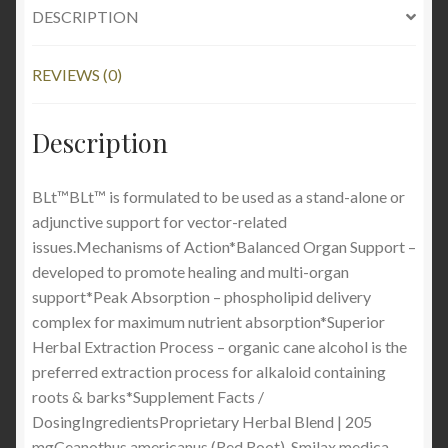
DESCRIPTION
REVIEWS (0)
Description
BLt™BLt™ is formulated to be used as a stand-alone or
adjunctive support for vector-related
issues.Mechanisms of Action*Balanced Organ Support –
developed to promote healing and multi-organ
support*Peak Absorption – phospholipid delivery
complex for maximum nutrient absorption*Superior
Herbal Extraction Process – organic cane alcohol is the
preferred extraction process for alkaloid containing
roots & barks*Supplement Facts /
DosingIngredientsProprietary Herbal Blend | 205
mgCeanothus americanus (Red Root), Smilax medica