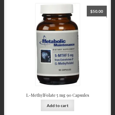
$
50.00
L-MethylFolate 5 mg 90 Capsules
Add to cart