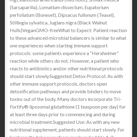
(Sarsaparilla), Lomatium dissectum, Eupatorium
perfoliatum (Boneset), Dipsacus fullonum (Teasel),
Stillingia sylvatica, Juglans nigra (Black Walnut
Hulls)VeganGMO-freeWhat to Expect: Patient reaction
to these advanced microbial balancers is similar to what
one experiences when starting immune support
protocols: some patients experience a “Herxheimer”
reaction while others do not. However, a patient who
reacts to antibiotics and/or other nutritional protocols
should start slowly.Suggested Detox Protocol: As with
other immune support protocols, doctors open
detoxification pathways and provide binders to move
toxins out of the body. Many doctors incorporate Tri-
Fortify® liposomal glutathione (1 teaspoon per day) for
at least three days prior to commencing and during
microbial treatment.Suggested Use: As with any new
nutritional supplement, patients should start slowly. For