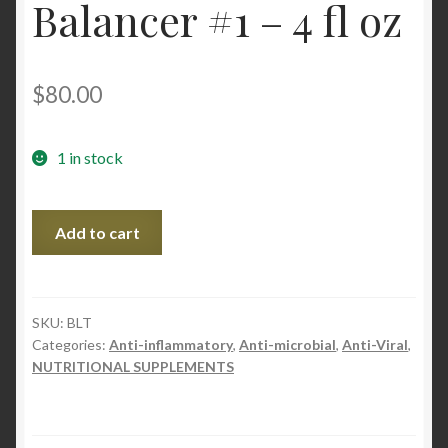
Balancer #1 – 4 fl oz
$
80.00
1 in stock
BLt
Add to cart
Microbial
Balancer
#1
-
SKU:
BLT
Categories:
Anti-inflammatory
,
Anti-microbial
,
Anti-Viral
,
4
NUTRITIONAL SUPPLEMENTS
fl
oz
quantity