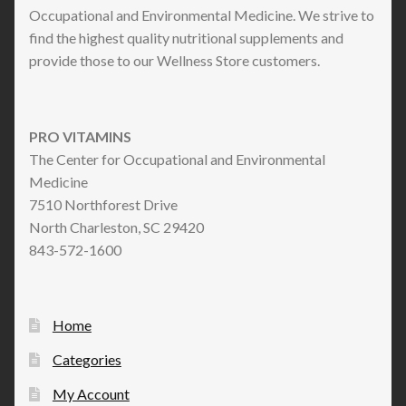
Occupational and Environmental Medicine. We strive to
find the highest quality nutritional supplements and
provide those to our Wellness Store customers.
PRO VITAMINS
The Center for Occupational and Environmental
Medicine
7510 Northforest Drive
North Charleston, SC 29420
843-572-1600
Home
Categories
My Account