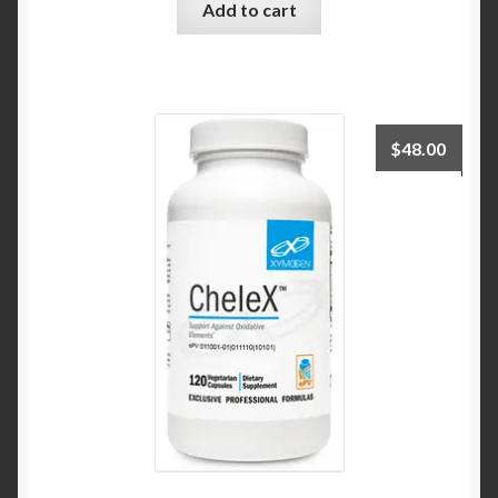
Add to cart
$
48.00