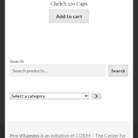
CheleX 120 Caps
Add to cart
Search
Search
Select
a
category
Pro Vitamins
is an initiative of COEM – The Center for