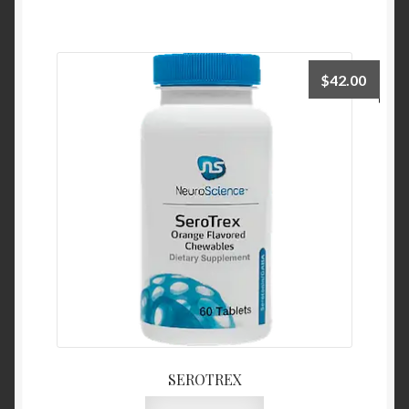
$
42.00
SEROTREX