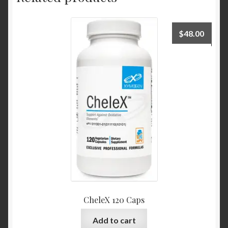
$
48.00
CheleX 120 Caps
Add to cart