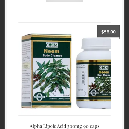
$
58.00
Alpha Lipoic Acid 300mg 90 caps