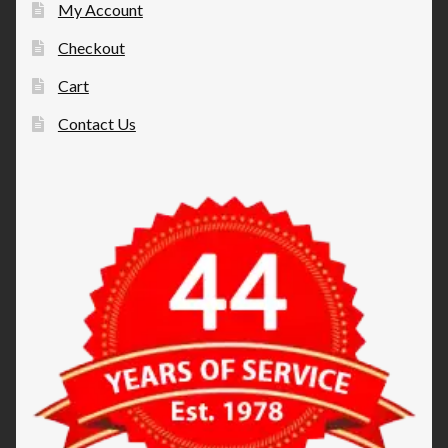
My Account
Checkout
Cart
Contact Us