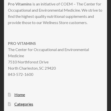
Pro Vitamins
is an initiative of COEM – The Center for
Occupational and Environmental Medicine. We strive to
find the highest quality nutritional supplements and
provide those to our Wellness Store customers.
PRO VITAMINS
The Center for Occupational and Environmental
Medicine
7510 Northforest Drive
North Charleston, SC 29420
843-572-1600
Home
Categories