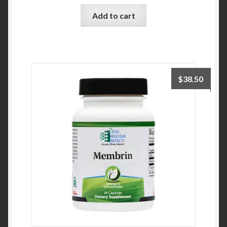
Add to cart
$
38.50