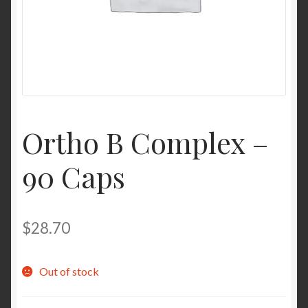
Contact Us
Home
Homepage
Ortho B Complex –
My account
90 Caps
My account
Sample Page
$
28.70
Sample Page
Out of stock
Shop