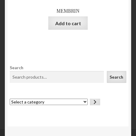
MEMBRIN
Add to cart
Search
Search
Select
a
category