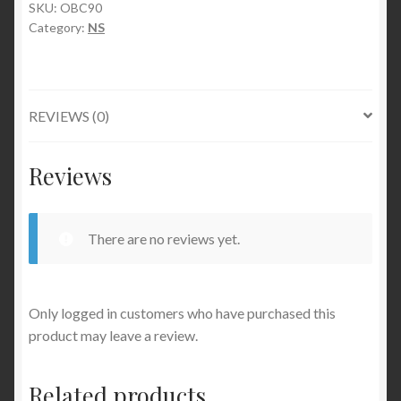
SKU:
OBC90
Category:
NS
REVIEWS (0)
Reviews
There are no reviews yet.
Only logged in customers who have purchased this
product may leave a review.
Related products