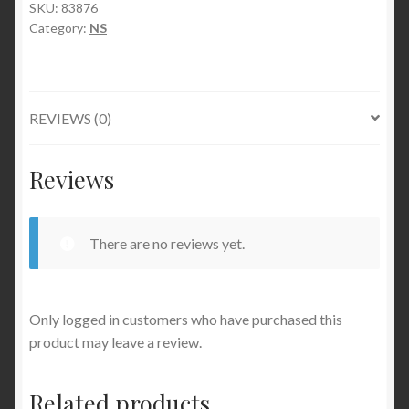
SKU:
83876
Category:
NS
REVIEWS (0)
Reviews
There are no reviews yet.
Only logged in customers who have purchased this
product may leave a review.
Related products