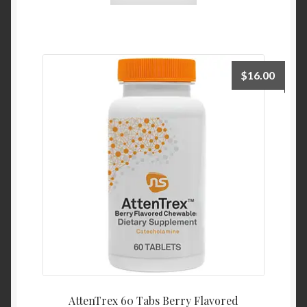
$
16.00
AttenTrex 60 Tabs Berry Flavored