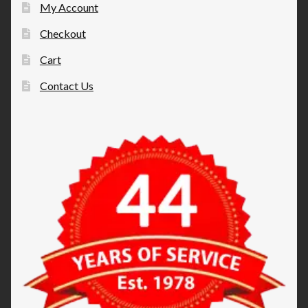
My Account
Checkout
Cart
Contact Us