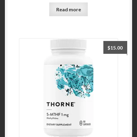
Read more
$
15.00