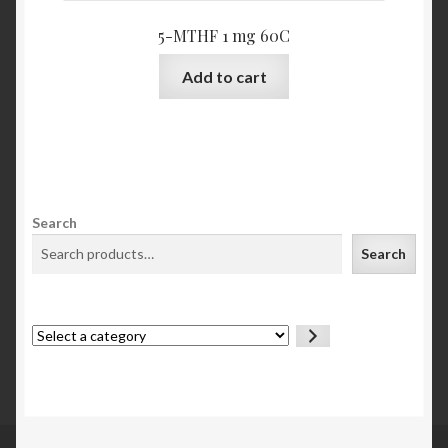
5-MTHF 1 mg 60C
Add to cart
Search
Search
Select
a
category