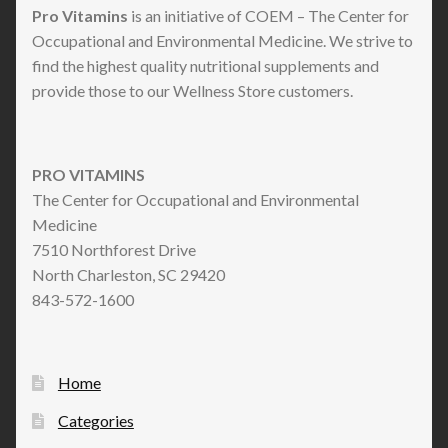
Pro Vitamins
is an initiative of COEM – The Center for
Occupational and Environmental Medicine. We strive to
find the highest quality nutritional supplements and
provide those to our Wellness Store customers.
PRO VITAMINS
The Center for Occupational and Environmental
Medicine
7510 Northforest Drive
North Charleston, SC 29420
843-572-1600
Home
Categories