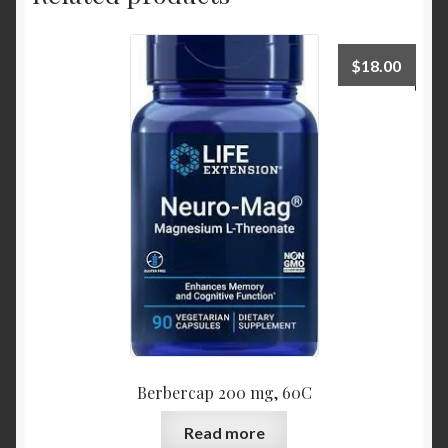
$
18.00
Berbercap 200 mg, 60C
Read more