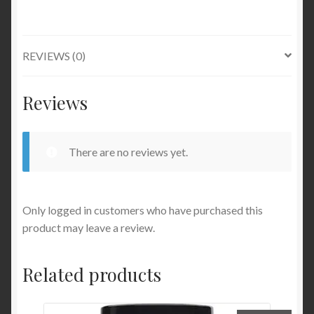
REVIEWS (0)
Reviews
There are no reviews yet.
Only logged in customers who have purchased this
product may leave a review.
Related products