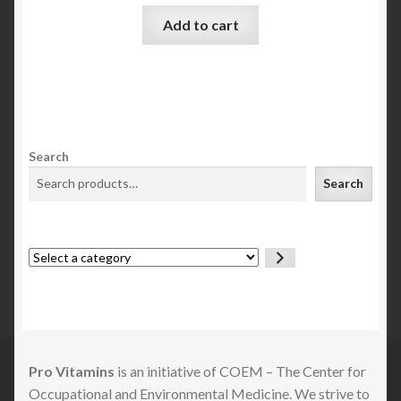
Add to cart
Search
Search
Select
a
category
Pro Vitamins
is an initiative of COEM – The Center for
Occupational and Environmental Medicine. We strive to