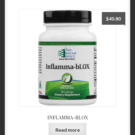
$
40.80
INFLAMMA-BLOX
Read more