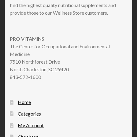
find the highest quality nutritional supplements and
provide those to our Wellness Store customers.
PRO VITAMINS
The Center for Occupational and Environmental
Medicine
7510 Northforest Drive
North Charleston, SC 29420
843-572-1600
Home
Categories
My Account
Checkout