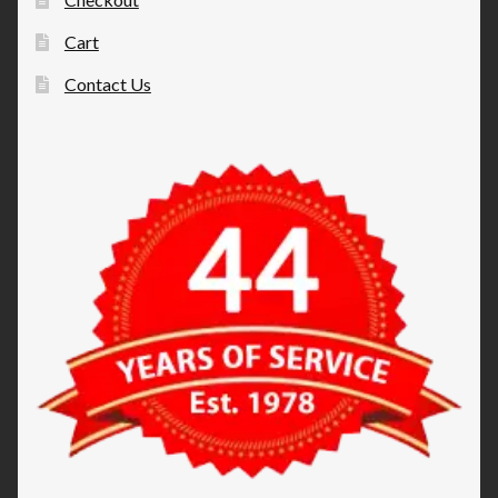
Cart
Contact Us