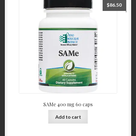
$
86.50
SAMe 400 mg 60 caps
Add to cart