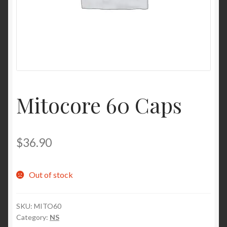
Contact Us
Home
Homepage
Mitocore 60 Caps
My account
My account
$
36.90
Sample Page
Out of stock
Sample Page
SKU:
MITO60
Shop
Category:
NS