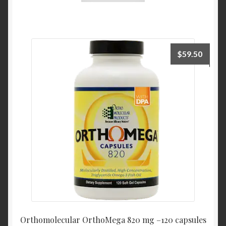
$
59.50
Orthomolecular OrthoMega 820 mg –120 capsules