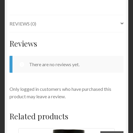
REVIEWS (0)
Reviews
There are no reviews yet.
Only logged in customers who have purchased this
product may leave a review.
Related products