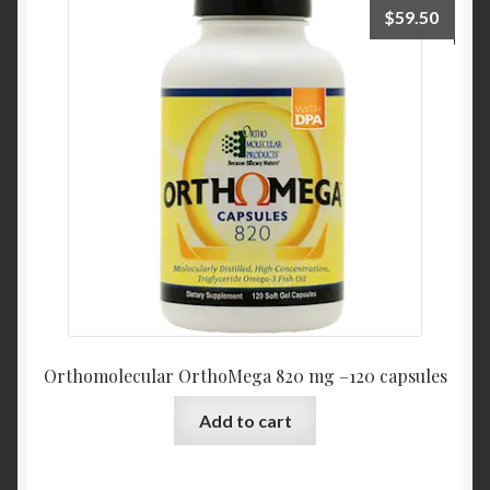
$
59.50
Orthomolecular OrthoMega 820 mg –120 capsules
Add to cart