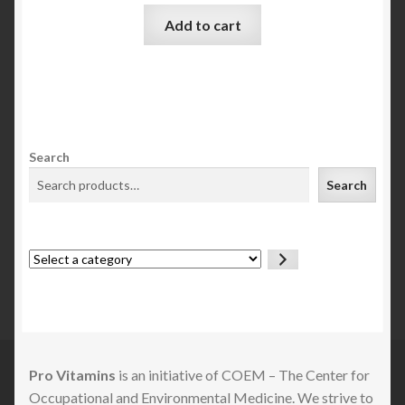
Add to cart
Search
Search
Select
a
category
Pro Vitamins
is an initiative of COEM – The Center for
Occupational and Environmental Medicine. We strive to