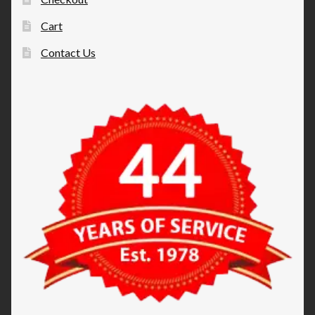
Cart
Contact Us