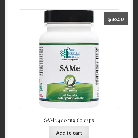
$
86.50
SAMe 400 mg 60 caps
Add to cart