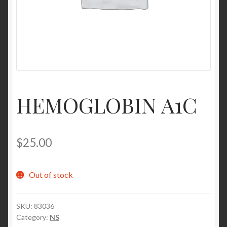
Contact Us
Home
Homepage
HEMOGLOBIN A1C
My account
My account
$
25.00
Sample Page
Out of stock
Sample Page
SKU:
83036
Shop
Category:
NS