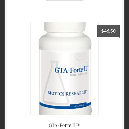
$
46.50
GTA-Forte II™