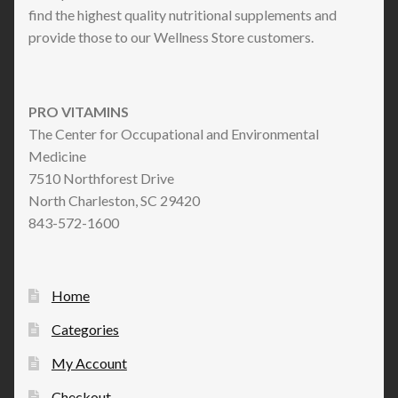
find the highest quality nutritional supplements and
provide those to our Wellness Store customers.
PRO VITAMINS
The Center for Occupational and Environmental
Medicine
7510 Northforest Drive
North Charleston, SC 29420
843-572-1600
Home
Categories
My Account
Checkout