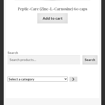
Peptic-Care (Zinc-L-Carnosine) 60 caps
Add to cart
Search
Search
Select
a
category