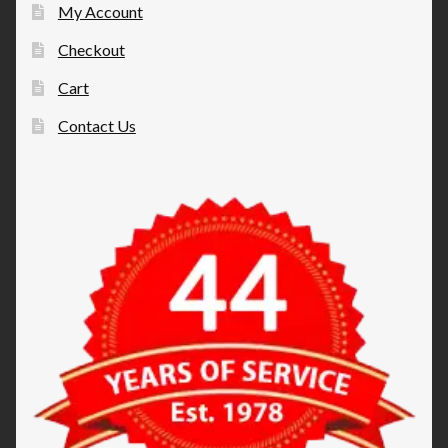
My Account
Checkout
Cart
Contact Us