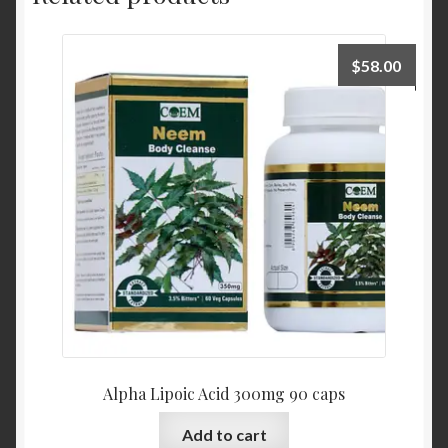
$
58.00
Alpha Lipoic Acid 300mg 90 caps
Add to cart