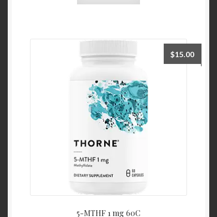
$
15.00
5-MTHF 1 mg 60C