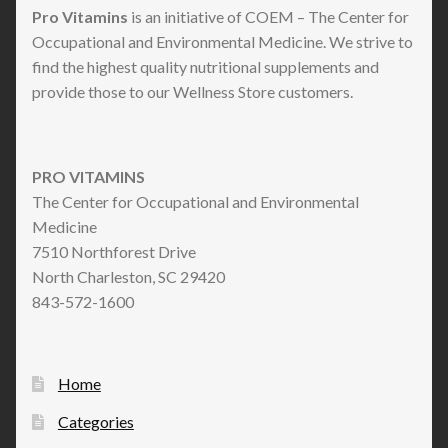
Pro Vitamins
is an initiative of COEM – The Center for
Occupational and Environmental Medicine. We strive to
find the highest quality nutritional supplements and
provide those to our Wellness Store customers.
PRO VITAMINS
The Center for Occupational and Environmental
Medicine
7510 Northforest Drive
North Charleston, SC 29420
843-572-1600
Home
Categories