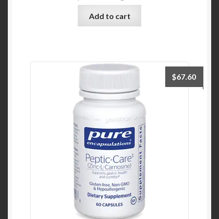
Add to cart
$
67.60