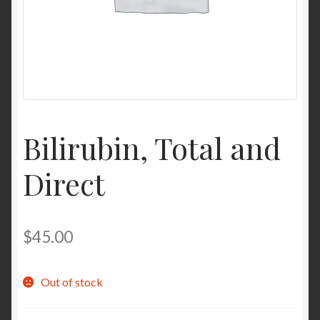
Contact Us
Home
Homepage
Bilirubin, Total and
My account
Direct
My account
Sample Page
$
45.00
Sample Page
Out of stock
Shop