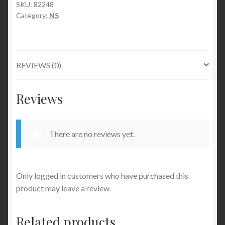
SKU:
82248
Category:
NS
REVIEWS (0)
Reviews
There are no reviews yet.
Only logged in customers who have purchased this
product may leave a review.
Related products