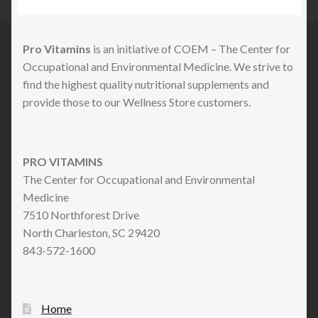
Pro Vitamins
is an initiative of COEM – The Center for
Occupational and Environmental Medicine. We strive to
find the highest quality nutritional supplements and
provide those to our Wellness Store customers.
PRO VITAMINS
The Center for Occupational and Environmental
Medicine
7510 Northforest Drive
North Charleston, SC 29420
843-572-1600
Home