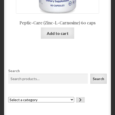
Peptic-Care (Zinc-L-Carnosine) 60 caps
Add to cart
Search
Search
Select
a
category