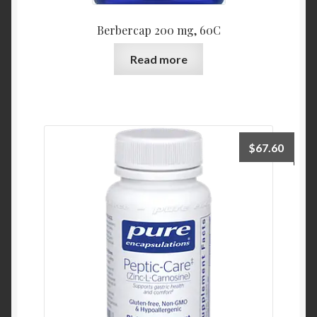
Berbercap 200 mg, 60C
Read more
$
67.60