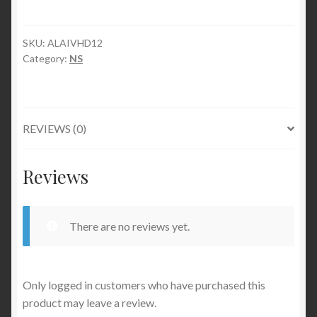
SKU:
ALAIVHD12
Category:
NS
REVIEWS (0)
Reviews
There are no reviews yet.
Only logged in customers who have purchased this
product may leave a review.