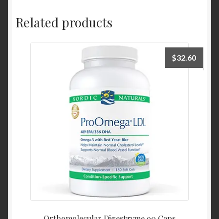
Related products
$
32.60
Orthomolecular Digestzyme 90 Caps