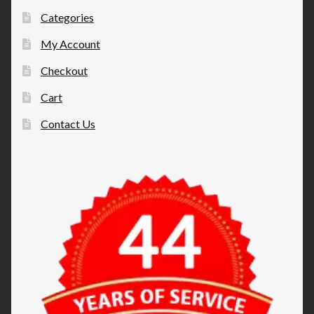
Categories
My Account
Checkout
Cart
Contact Us