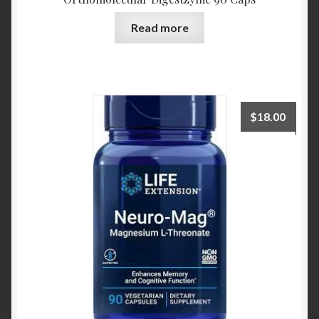
Read more
$
18.00